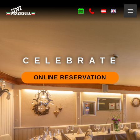
CELEBRATE
ONLINE RESERVATION