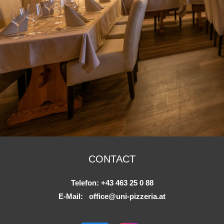
CONTACT
Telefon:
+43 463 25 0 88
E-Mail:
office@uni-pizzeria.at