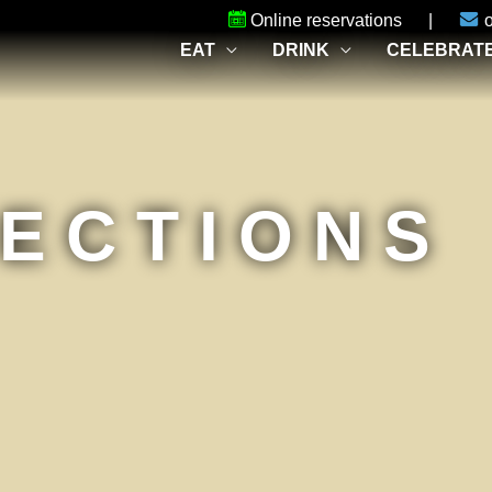
Online reservations
|
EAT
DRINK
CELEBRAT
RECTIONS