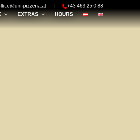
office@uni-pizzeria.at
|
+43 463 25 0 88
E
EXTRAS
HOURS