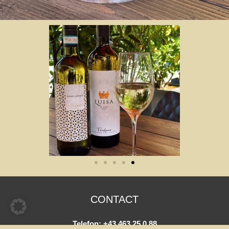
CONTACT
Telefon:
+43 463 25 0 88