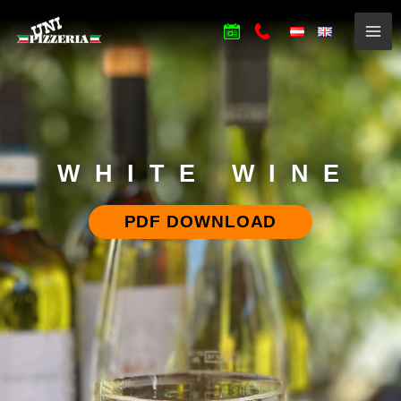
WHITE WINE
PDF DOWNLOAD